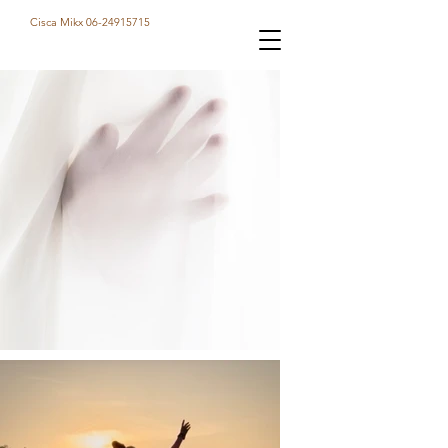
Cisca Mikx 06-24915715